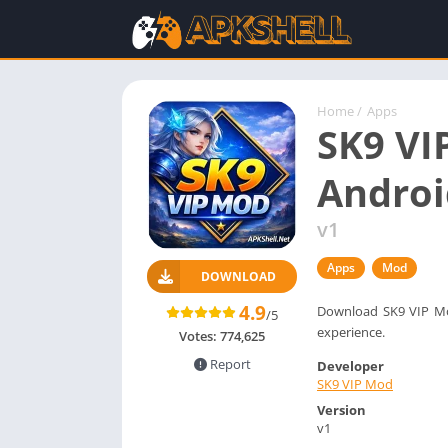
Home
/
Apps
SK9 VI
Androi
v1
Apps
Mod
DOWNLOAD
4.9
Download SK9 VIP Mod
/5
experience.
Votes:
774,625
Report
Developer
SK9 VIP Mod
Version
v1