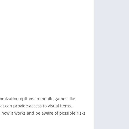
tomization options in mobile games like
at can provide access to visual items,
d how it works and be aware of possible risks