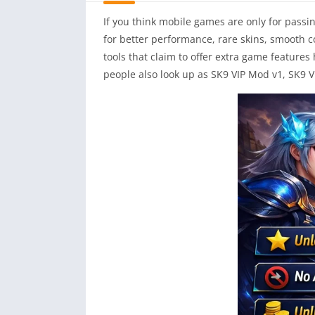
If you think mobile games are only for passi
for better performance, rare skins, smooth c
tools that claim to offer extra game feature
people also look up as SK9 VIP Mod v1, SK9 