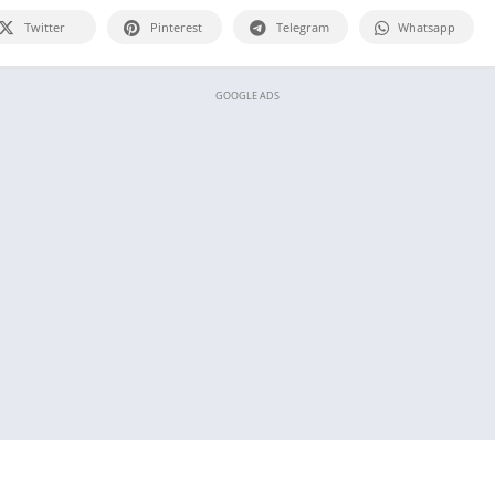
Twitter
Pinterest
Telegram
Whatsapp
GOOGLE ADS