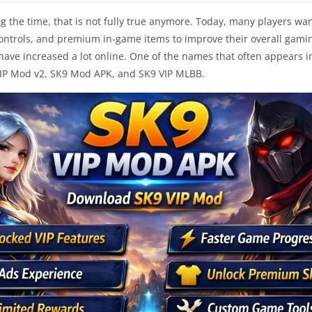
ng the time, that is not fully true anymore. Today, many players wa
ontrols, and premium in-game items to improve their overall gamin
s have increased a lot online. One of the names that often appears 
VIP Mod v2, SK9 Mod APK, and SK9 VIP MLBB.