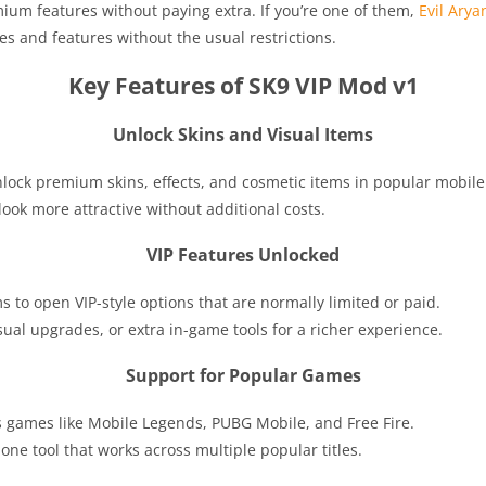
um features without paying extra. If you’re one of them,
Evil Arya
es and features without the usual restrictions.
Key Features of SK9 VIP Mod v1
Unlock Skins and Visual Items
o unlock premium skins, effects, and cosmetic items in popular mobil
ook more attractive without additional costs.
VIP Features Unlocked
s to open VIP-style options that are normally limited or paid.
ual upgrades, or extra in-game tools for a richer experience.
Support for Popular Games
 games like Mobile Legends, PUBG Mobile, and Free Fire.
ne tool that works across multiple popular titles.