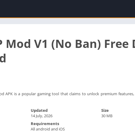
P Mod V1 (No Ban) Free
d
 APK is a popular gaming tool that claims to unlock premium features, 
Updated
Size
14 July, 2026
30 MB
Requirements
All android and iOS