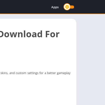
Apps
 Download For
skins, and custom settings for a better gameplay