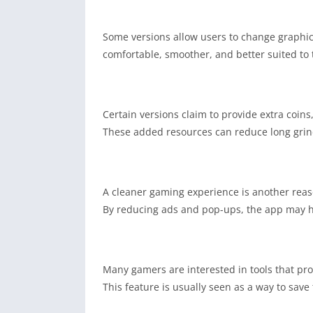
Some versions allow users to change graphic
comfortable, smoother, and better suited to t
Certain versions claim to provide extra coins
These added resources can reduce long grin
A cleaner gaming experience is another reas
By reducing ads and pop-ups, the app may he
Many gamers are interested in tools that pro
This feature is usually seen as a way to sav