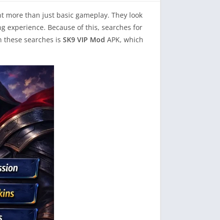
nt more than just basic gameplay. They look
g experience. Because of this, searches for
in these searches is
SK9 VIP Mod
APK, which