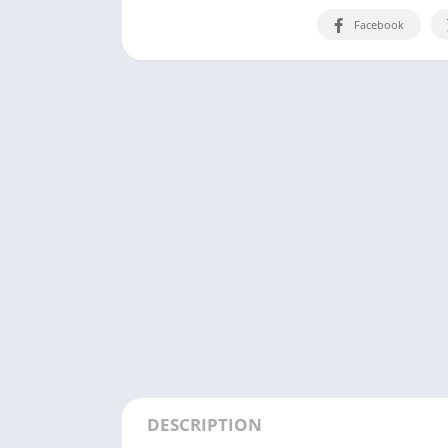
Facebook
DESCRIPTION