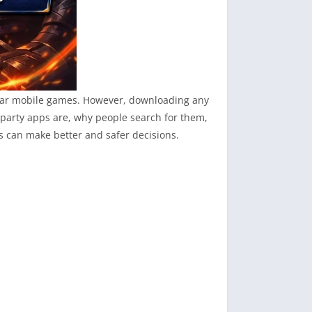
opular mobile games. However, downloading any
-party apps are, why people search for them,
s can make better and safer decisions.