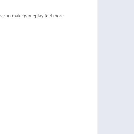
his can make gameplay feel more