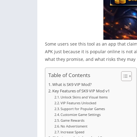
Some users see this tool as an app that clai
APK just because it is popular online is no
what they promise, and what risks they may b
Table of Contents
What is SK9 VIP Mod?
Key Features of SK9 VIP Mod v1
Unlock Skins and Visual Items
VIP Features Unlocked
Support for Popular Games
Customize Game Settings
Game Rewards
No Advertisment
Increase Speed