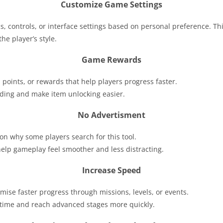
Customize Game Settings
s, controls, or interface settings based on personal preference. T
he player’s style.
Game Rewards
, points, or rewards that help players progress faster.
ding and make item unlocking easier.
No Advertisment
on why some players search for this tool.
lp gameplay feel smoother and less distracting.
Increase Speed
mise faster progress through missions, levels, or events.
e time and reach advanced stages more quickly.