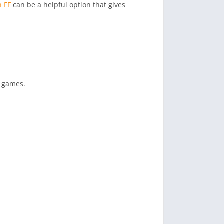
n FF
can be a helpful option that gives
e games.