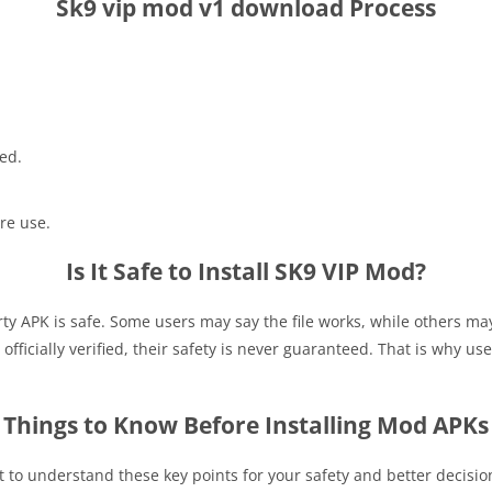
Sk9 vip mod v1 download Process
ed.
re use.
Is It Safe to Install SK9 VIP Mod?
rty APK is safe. Some users may say the file works, while others m
fficially verified, their safety is never guaranteed. That is why use
Things to Know Before Installing Mod APKs
nt to understand these key points for your safety and better decisi