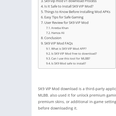
Sk9 vip mod v1 download Process
Is It Safe to Install SK9 VIP Mod?
Things to Know Before Installing Mod APKs
Easy Tips for Safe Gaming
User Review for SK9 VIP Mod
Areeba Khan
Hamza Ali
Conclusion
SK9 VIP Mod FAQs
What is SK9 VIP Mod APP?
Is SK9 VIP Mod free to download?
Can I use this tool for MLBB?
Is SK9 Mod safe to install?
SK9 VIP Mod download is a third‑party applic
MLBB. also used it for unlock premium gaming 
premium skins, or additional in-game setting
before downloading it.