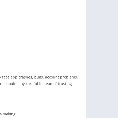
ay face app crashes, bugs, account problems,
rs should stay careful instead of trusting
on-making.