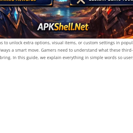
ms to unlock extra options, visual items, or custom settings in p
t always a smart move. Gamers need to understand what these third
ring. In this guide, we explain everything in simple words so user