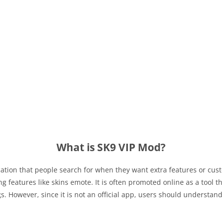
What is SK9 VIP Mod?
ation that people search for when they want extra features or cus
features like skins emote. It is often promoted online as a tool th
s. However, since it is not an official app, users should understan