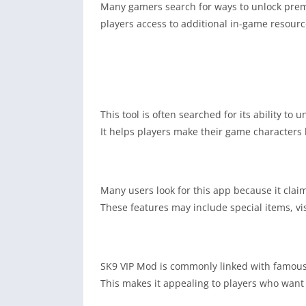
Many gamers search for ways to unlock premi
players access to additional in-game resourc
This tool is often searched for its ability t
It helps players make their game characters l
Many users look for this app because it claim
These features may include special items, vis
SK9 VIP Mod is commonly linked with famous
This makes it appealing to players who want o