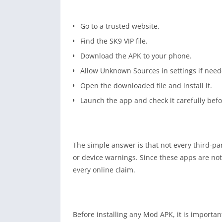
Go to a trusted website.
Find the SK9 VIP file.
Download the APK to your phone.
Allow Unknown Sources in settings if need
Open the downloaded file and install it.
Launch the app and check it carefully befo
The simple answer is that not every third-pa
or device warnings. Since these apps are not o
every online claim.
Before installing any Mod APK, it is importa