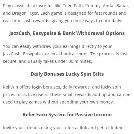
Play classic desi favorites like Teen Patti, Rummy, Andar Bahar,
and Dragon Tiger. Each game is designed for fast rounds and
real-time cash rewards, giving you more ways to earn daily.
JazzCash, Easypaisa & Bank Withdrawal Options
You can easily withdraw your earnings directly to your
JazzCash, Easypaisa, or local bank account. The process is fast,
secure, and usually takes under 30 minutes.
Daily Bonuses Lucky Spin Gifts
RollWin offers login bonuses, daily rewards, and lucky spin
prizes for active users. These small rewards add up and can be
used to play games without spending your own money.
Refer Earn System for Passive Income
Invite your friends using your referral link and get a lifetime