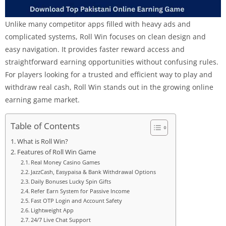
Unlike many competitor apps filled with heavy ads and
complicated systems, Roll Win focuses on clean design and
easy navigation. It provides faster reward access and
straightforward earning opportunities without confusing rules.
For players looking for a trusted and efficient way to play and
withdraw real cash, Roll Win stands out in the growing online
earning game market.
Table of Contents
What is Roll Win?
Features of Roll Win Game
Real Money Casino Games
JazzCash, Easypaisa & Bank Withdrawal Options
Daily Bonuses Lucky Spin Gifts
Refer Earn System for Passive Income
Fast OTP Login and Account Safety
Lightweight App
24/7 Live Chat Support