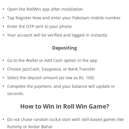
Open the RollWin app after installation
Tap Register Now and enter your Pakistani mobile number
Enter the OTP sent to your phone
Your account will be verified and logged in instantly
Depositing
Go to the Wallet or Add Cash option in the app
Choose JazzCash, Easypaisa, or Bank Transfer
Select the deposit amount (as low as Rs. 100)
Complete the payment, and your balance will update in
seconds.
How to Win in Roll Win Game?
Do not chase random luck,k start with skill-based games like
Rummy or Andar Bahar