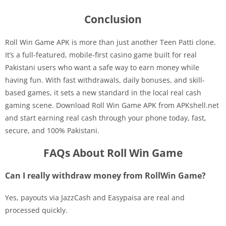
Conclusion
Roll Win Game APK is more than just another Teen Patti clone.
It’s a full-featured, mobile-first casino game built for real
Pakistani users who want a safe way to earn money while
having fun. With fast withdrawals, daily bonuses, and skill-
based games, it sets a new standard in the local real cash
gaming scene. Download Roll Win Game APK from APKshell.net
and start earning real cash through your phone today, fast,
secure, and 100% Pakistani.
FAQs About Roll Win Game
Can I really withdraw money from RollWin Game?
Yes, payouts via JazzCash and Easypaisa are real and
processed quickly.