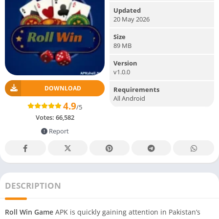
Updated
20 May 2026
Size
89 MB
Version
v1.0.0
DOWNLOAD
Requirements
All Android
4.9
/5
Votes:
66,582
Report
DESCRIPTION
Roll Win Game
APK is quickly gaining attention in Pakistan’s