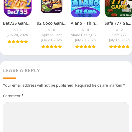
Bet735 Game Download APK (Real Earning) For Android
92 Coco Game APK Download (Win Real Money) Free For Android
Alano Fishing Game Download APK (Earning App) for Android
Safa 777 Game Download APK (Earning App) Free For Android
v1.1
v1.0
v1.0
v1.2
July 20, 2026
apkshell.net
Alano Fishing Game
Safa 777
July 20, 2026
July 20, 2026
July 16, 2026
LEAVE A REPLY
Your email address will not be published.
Required fields are marked
*
Comment
*