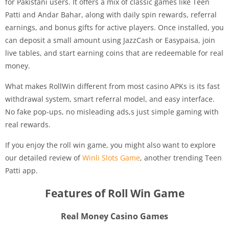
for Pakistani users. It offers a mix of classic games like Teen
Patti and Andar Bahar, along with daily spin rewards, referral
earnings, and bonus gifts for active players. Once installed, you
can deposit a small amount using JazzCash or Easypaisa, join
live tables, and start earning coins that are redeemable for real
money.
What makes RollWin different from most casino APKs is its fast
withdrawal system, smart referral model, and easy interface.
No fake pop-ups, no misleading ads,s just simple gaming with
real rewards.
If you enjoy the roll win game, you might also want to explore
our detailed review of
Winli Slots Game
, another trending Teen
Patti app.
Features of Roll Win Game
Real Money Casino Games