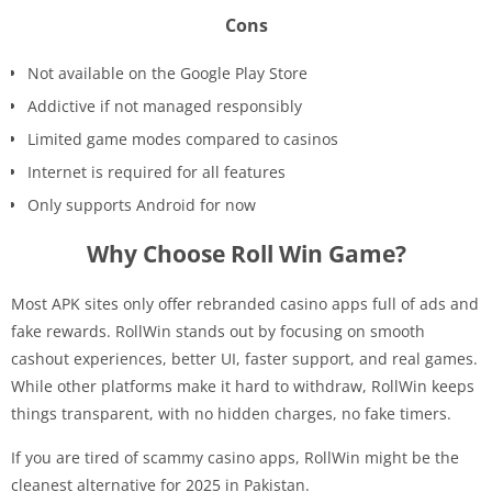
Cons
Not available on the Google Play Store
Addictive if not managed responsibly
Limited game modes compared to casinos
Internet is required for all features
Only supports Android for now
Why Choose Roll Win Game?
Most APK sites only offer rebranded casino apps full of ads and
fake rewards. RollWin stands out by focusing on smooth
cashout experiences, better UI, faster support, and real games.
While other platforms make it hard to withdraw, RollWin keeps
things transparent, with no hidden charges, no fake timers.
If you are tired of scammy casino apps, RollWin might be the
cleanest alternative for 2025 in Pakistan.