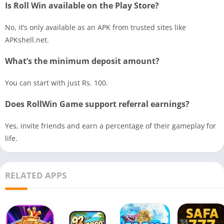
Is Roll Win available on the Play Store?
No, it’s only available as an APK from trusted sites like
APKshell.net.
What’s the minimum deposit amount?
You can start with just Rs. 100.
Does RollWin Game support referral earnings?
Yes, invite friends and earn a percentage of their gameplay for
life.
RELATED APPS