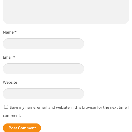
Name
*
Email
*
Website
Save my name, email, and website in this browser for the next time I
comment.