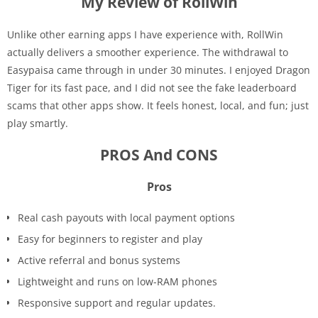
My Review of RollWin
Unlike other earning apps I have experience with, RollWin
actually delivers a smoother experience. The withdrawal to
Easypaisa came through in under 30 minutes. I enjoyed Dragon
Tiger for its fast pace, and I did not see the fake leaderboard
scams that other apps show. It feels honest, local, and fun; just
play smartly.
PROS And CONS
Pros
Real cash payouts with local payment options
Easy for beginners to register and play
Active referral and bonus systems
Lightweight and runs on low-RAM phones
Responsive support and regular updates.