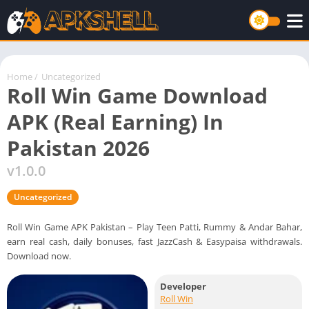
Home
/
Uncategorized
Roll Win Game Download
APK (Real Earning) In
Pakistan 2026
v1.0.0
Uncategorized
Roll Win Game APK Pakistan – Play Teen Patti, Rummy & Andar Bahar,
earn real cash, daily bonuses, fast JazzCash & Easypaisa withdrawals.
Download now.
Developer
Roll Win