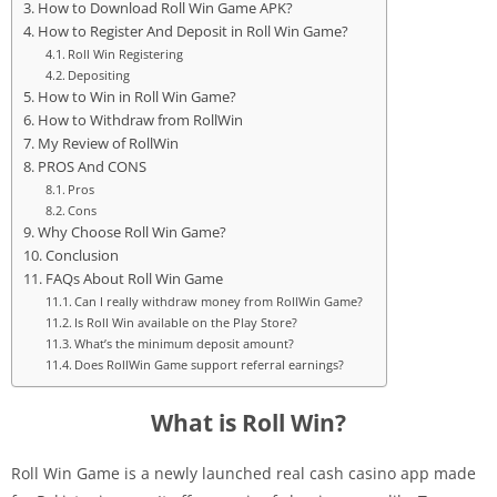
How to Download Roll Win Game APK?
How to Register And Deposit in Roll Win Game?
Roll Win Registering
Depositing
How to Win in Roll Win Game?
How to Withdraw from RollWin
My Review of RollWin
PROS And CONS
Pros
Cons
Why Choose Roll Win Game?
Conclusion
FAQs About Roll Win Game
Can I really withdraw money from RollWin Game?
Is Roll Win available on the Play Store?
What’s the minimum deposit amount?
Does RollWin Game support referral earnings?
What is Roll Win?
Roll Win Game is a newly launched real cash casino app made