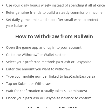
Use your daily bonus wisely instead of spending it all at once
Refer genuine friends to build a steady commission income
Set daily game limits and stop after small wins to protect
your balance
How to Withdraw from RollWin
Open the game app and log in to your account
Go to the Withdraw” or Wallet section
Select your preferred method: JazzCash or Easypaisa
Enter the amount you want to withdraw
Type your mobile number linked to JazzCash/Easypaisa
Tap on Submit or Withdraw
Wait for confirmation (usually takes 5–30 minutes)
Check your JazzCash or Easypaisa balance to confirm