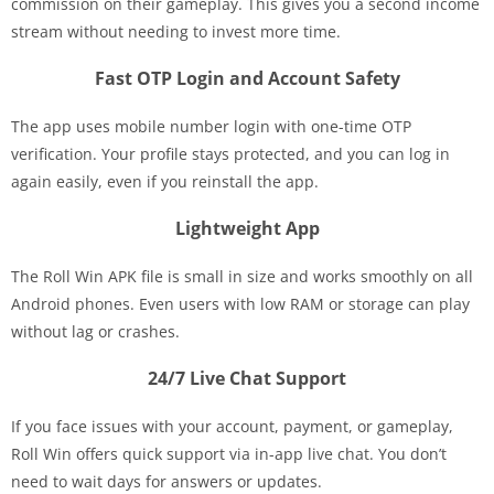
commission on their gameplay. This gives you a second income
stream without needing to invest more time.
Fast OTP Login and Account Safety
The app uses mobile number login with one-time OTP
verification. Your profile stays protected, and you can log in
again easily, even if you reinstall the app.
Lightweight App
The Roll Win APK file is small in size and works smoothly on all
Android phones. Even users with low RAM or storage can play
without lag or crashes.
24/7 Live Chat Support
If you face issues with your account, payment, or gameplay,
Roll Win offers quick support via in-app live chat. You don’t
need to wait days for answers or updates.