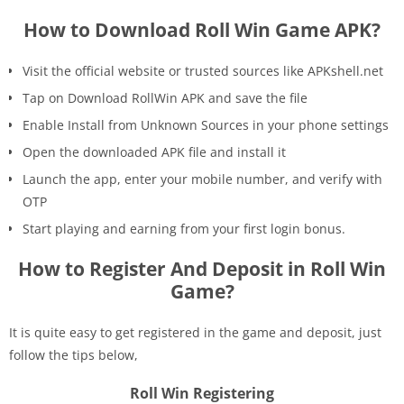
How to Download Roll Win Game APK?
Visit the official website or trusted sources like APKshell.net
Tap on Download RollWin APK and save the file
Enable Install from Unknown Sources in your phone settings
Open the downloaded APK file and install it
Launch the app, enter your mobile number, and verify with
OTP
Start playing and earning from your first login bonus.
How to Register And Deposit in Roll Win
Game?
It is quite easy to get registered in the game and deposit, just
follow the tips below,
Roll Win Registering