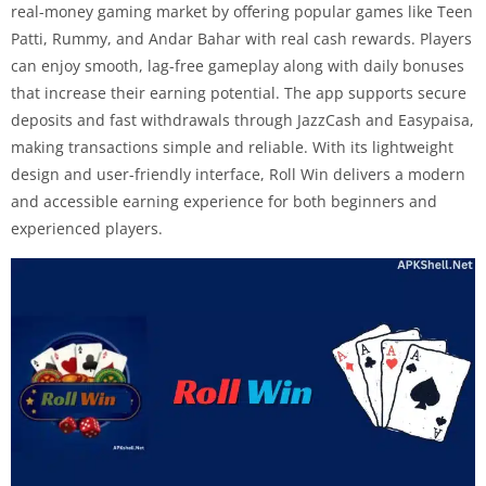
real-money gaming market by offering popular games like Teen
Patti, Rummy, and Andar Bahar with real cash rewards. Players
can enjoy smooth, lag-free gameplay along with daily bonuses
that increase their earning potential. The app supports secure
deposits and fast withdrawals through JazzCash and Easypaisa,
making transactions simple and reliable. With its lightweight
design and user-friendly interface, Roll Win delivers a modern
and accessible earning experience for both beginners and
experienced players.