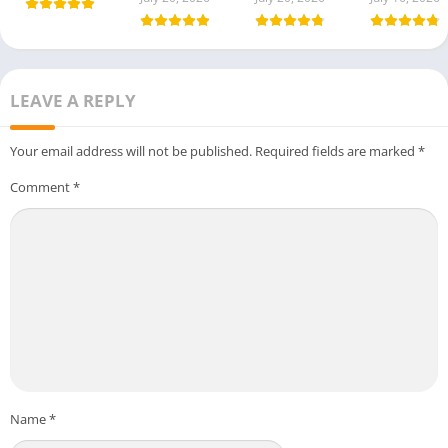
LEAVE A REPLY
Your email address will not be published.
Required fields are marked
*
Comment
*
Name
*