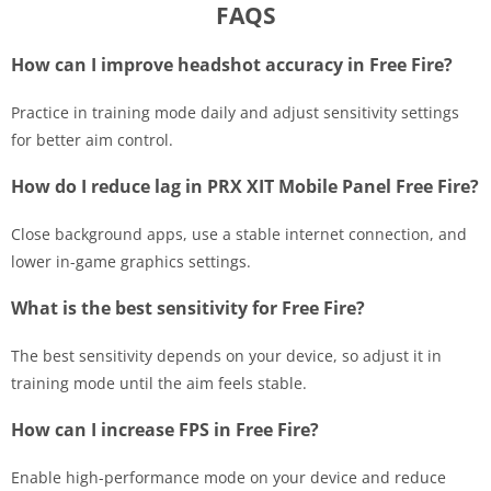
FAQS
How can I improve headshot accuracy in Free Fire?
Practice in training mode daily and adjust sensitivity settings
for better aim control.
How do I reduce lag in PRX XIT Mobile Panel Free Fire?
Close background apps, use a stable internet connection, and
lower in-game graphics settings.
What is the best sensitivity for Free Fire?
The best sensitivity depends on your device, so adjust it in
training mode until the aim feels stable.
How can I increase FPS in Free Fire?
Enable high-performance mode on your device and reduce