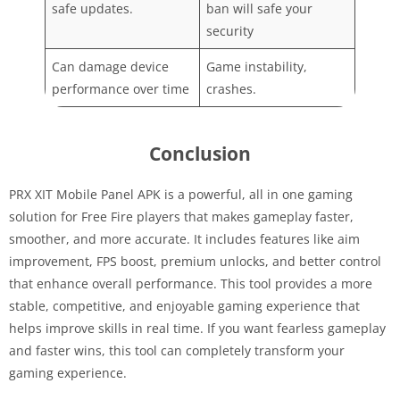
safe updates.
ban will safe your
security
Can damage device
Game instability,
performance over time
crashes.
Conclusion
PRX XIT Mobile Panel APK is a powerful, all in one gaming
solution for Free Fire players that makes gameplay faster,
smoother, and more accurate. It includes features like aim
improvement, FPS boost, premium unlocks, and better control
that enhance overall performance. This tool provides a more
stable, competitive, and enjoyable gaming experience that
helps improve skills in real time. If you want fearless gameplay
and faster wins, this tool can completely transform your
gaming experience.