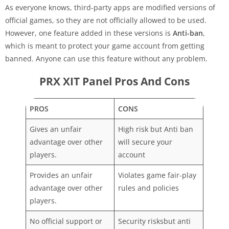
As everyone knows, third-party apps are modified versions of
official games, so they are not officially allowed to be used.
However, one feature added in these versions is
Anti-ban
,
which is meant to protect your game account from getting
banned. Anyone can use this feature without any problem.
PRX XIT Panel Pros And Cons
PROS
CONS
Gives an unfair
High risk but Anti ban
advantage over other
will secure your
players.
account
Provides an unfair
Violates game fair-play
advantage over other
rules and policies
players.
No official support or
Security risksbut anti