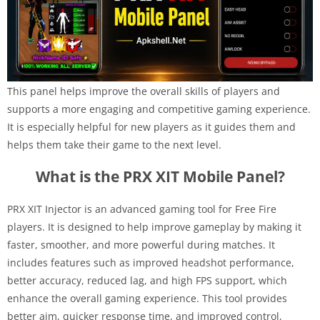
This panel helps improve the overall skills of players and
supports a more engaging and competitive gaming experience.
It is especially helpful for new players as it guides them and
helps them take their game to the next level.
What is the PRX XIT Mobile Panel?
PRX XIT Injector is an advanced gaming tool for Free Fire
players. It is designed to help improve gameplay by making it
faster, smoother, and more powerful during matches. It
includes features such as improved headshot performance,
better accuracy, reduced lag, and high FPS support, which
enhance the overall gaming experience. This tool provides
better aim, quicker response time, and improved control,