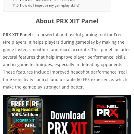
How do I improve my gameplay skills?
About PRX XIT Panel
PRX XIT Panel
is a powerful and useful gaming tool for Free
Fire players. It helps players during gameplay by making the
game faster, smoother, and more accurate. This panel includes
several features that help improve player performance, skills,
and in-game techniques, especially in defeating opponents.
These features include improved headshot performance, real
time sensitivity control, and a stable 60 FPS experience, which
make the gameplay stronger and better.