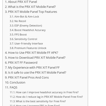
About PRX XIT Panel
What is the PRX XIT Mobile Panel?
PRX XIT Mobile Panel Top Features
Aim-Bot & Aim-Lock
No Recoil
ESP (Enemy Detection)
Boost Headshot Accuracy
FPS Boost
Sensitivity Control
User-Friendly Interface
Premium Features Unlock
How to Use PRX XIT Mobile FF APK?
How to Download PRX XIT Mobile Panel?
PRX XIT FF Password
My Experience with PRX XIT Panel FF
Is it safe to use the PRX XIT Mobile Panel?
PRX XIT Panel Pros And Cons
Conclusion
FAQS
How can I improve headshot accuracy in Free Fire?
How do I reduce lag in PRX XIT Mobile Panel Free Fire?
What is the best sensitivity for Free Fire?
How can I increase FPS in Free Fire?