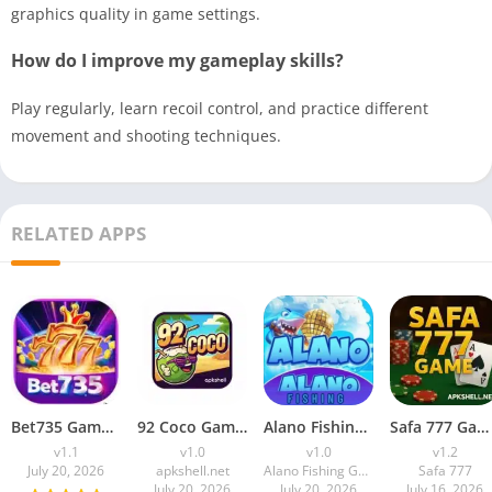
graphics quality in game settings.
How do I improve my gameplay skills?
Play regularly, learn recoil control, and practice different
movement and shooting techniques.
RELATED APPS
Bet735 Game Download APK (Real Earning) For Android
92 Coco Game APK Download (Win Real Money) Free For Android
Alano Fishing Game Download APK (Earning App) for Android
Safa 777 Game Download APK (Earning App) Free For Android
v1.1
v1.0
v1.0
v1.2
July 20, 2026
apkshell.net
Alano Fishing Game
Safa 777
July 20, 2026
July 20, 2026
July 16, 2026