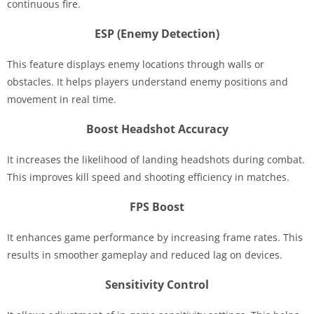
continuous fire.
ESP (Enemy Detection)
This feature displays enemy locations through walls or
obstacles. It helps players understand enemy positions and
movement in real time.
Boost Headshot Accuracy
It increases the likelihood of landing headshots during combat.
This improves kill speed and shooting efficiency in matches.
FPS Boost
It enhances game performance by increasing frame rates. This
results in smoother gameplay and reduced lag on devices.
Sensitivity Control