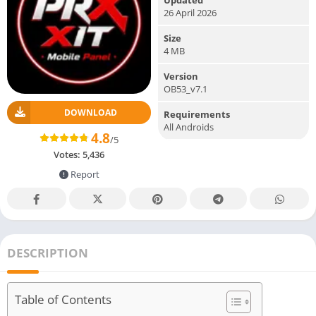
26 April 2026
Size
4 MB
Version
OB53_v7.1
DOWNLOAD
Requirements
All Androids
4.8
/5
Votes:
5,436
Report
DESCRIPTION
Table of Contents