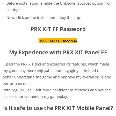
Before installation, enable the Unknown Sources option from
settings
Now, click on the install and enjoy the app.
PRX XIT FF Password
USER: M171 PASS: v14
My Experience with PRX XIT Panel FF
I used the PRX XIT tool and explored its features, which made
my gameplay more enjoyable and engaging. It helped me
better understand the game and improve my overall skills and
performance.
With regular use, I felt more confident in matches and noticed
a clear improvement in my gameplay.
Is it safe to use the PRX XIT Mobile Panel?