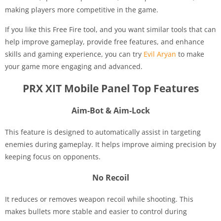
making players more competitive in the game.
If you like this Free Fire tool, and you want similar tools that can
help improve gameplay, provide free features, and enhance
skills and gaming experience, you can try
Evil Aryan
to make
your game more engaging and advanced.
PRX XIT Mobile Panel Top Features
Aim-Bot & Aim-Lock
This feature is designed to automatically assist in targeting
enemies during gameplay. It helps improve aiming precision by
keeping focus on opponents.
No Recoil
It reduces or removes weapon recoil while shooting. This
makes bullets more stable and easier to control during