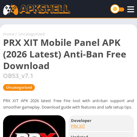
Home
/
Uncategorized
PRX XIT Mobile Panel APK
(2026 Latest) Anti-Ban Free
Download
OB53_v7.1
Uncategorized
PRX XIT APK 2026 latest Free Fire tool with anti-ban support and
smoother gameplay. Download guide with features and safe setup tips.
Developer
PRX XIT
Updated