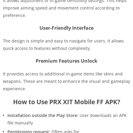
It allows adjustment of in-game sensitivity settings. This helps
improve aiming speed and movement control according to
preference.
User-Friendly Interface
The design is simple and easy to navigate for users. It allows
quick access to features without complexity.
Premium Features Unlock
It provides access to additional in-game items like skins and
weapons. These are meant to enhance the visual and gameplay
experience.
How to Use PRX XIT Mobile FF APK?
Installation outside the Play Store:
User downloads an APK
file manually
Permissions request:
Often asks for