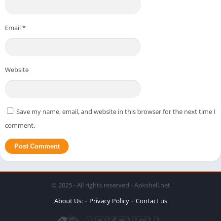
Email
*
Website
Save my name, email, and website in this browser for the next time I
comment.
© 2025 - All rights reserved - Apkshell.net
About Us:
Privacy Policy
Contact us