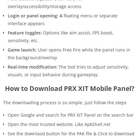
overlay/accessibility/storage access
Login or panel opening: A
floating menu or separate
interface appears
Feature toggles:
Options like aim assist, FPS boost,
sensitivity, etc.
Game launch:
User opens Free Fire while the panel runs in
the background/overlay
Real-time modification:
The tool tries to adjust sensitivity,
visuals, or input behavior during gameplay.
How to Download PRX XIT Mobile Panel?
The downloading process is so simple, just follow the steps
Open Google and search for PRX XIT Panel on the search bar
Open the most trusted website, Like ApkShell.net
See the downlaod button for the PAK file & Click to download