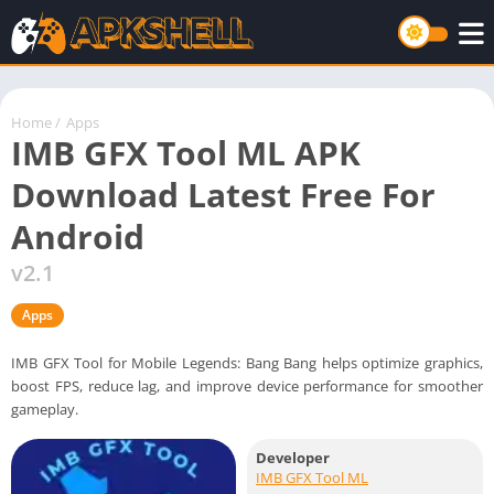
Home
/
Apps
IMB GFX Tool ML APK
Download Latest Free For
Android
v2.1
Apps
IMB GFX Tool for Mobile Legends: Bang Bang helps optimize graphics,
boost FPS, reduce lag, and improve device performance for smoother
gameplay.
Developer
IMB GFX Tool ML