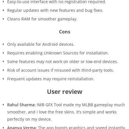
Easy-to-use interface with no registration required.
Regular updates with new features and bug fixes.
Cleans RAM for smoother gameplay.
Cons
Only available for Android devices.
Requires enabling Unknown Sources for installation.
Some features may not work on older or low-end devices.
Risk of account issues if misused with third-party tools.
Frequent updates may require reinstallation.
User review
Rahul Sharma:
IMB GFX Tool made my MLBB gameplay much
smoother, and I love the free skins. It’s simple and works
perfectly on my device.
Ananya Verma:
The app boosts graphics and speed instantly.