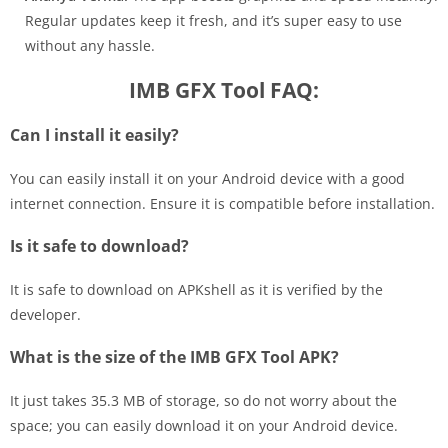
Regular updates keep it fresh, and it’s super easy to use
without any hassle.
IMB GFX Tool FAQ:
Can I install it easily?
You can easily install it on your Android device with a good
internet connection. Ensure it is compatible before installation.
Is it safe to download?
It is safe to download on APKshell as it is verified by the
developer.
What is the size of the IMB GFX Tool APK?
It just takes 35.3 MB of storage, so do not worry about the
space; you can easily download it on your Android device.