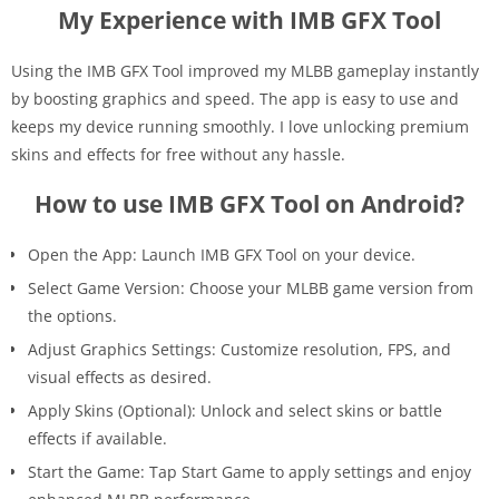
My Experience with IMB GFX Tool
Using the IMB GFX Tool improved my MLBB gameplay instantly
by boosting graphics and speed. The app is easy to use and
keeps my device running smoothly. I love unlocking premium
skins and effects for free without any hassle.
How to use IMB GFX Tool on Android?
Open the App: Launch IMB GFX Tool on your device.
Select Game Version: Choose your MLBB game version from
the options.
Adjust Graphics Settings: Customize resolution, FPS, and
visual effects as desired.
Apply Skins (Optional): Unlock and select skins or battle
effects if available.
Start the Game: Tap Start Game to apply settings and enjoy