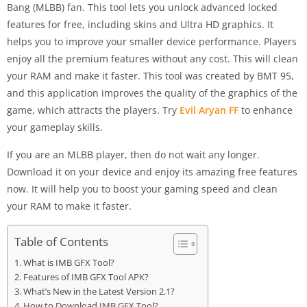
Bang (MLBB) fan. This tool lets you unlock advanced locked
features for free, including skins and Ultra HD graphics. It
helps you to improve your smaller device performance. Players
enjoy all the premium features without any cost. This will clean
your RAM and make it faster. This tool was created by BMT 95,
and this application improves the quality of the graphics of the
game, which attracts the players. Try
Evil Aryan FF
to enhance
your gameplay skills.
If you are an MLBB player, then do not wait any longer.
Download it on your device and enjoy its amazing free features
now. It will help you to boost your gaming speed and clean
your RAM to make it faster.
Table of Contents
What is IMB GFX Tool?
Features of IMB GFX Tool APK?
What’s New in the Latest Version 2.1?
How to Download IMB GFX Tool?