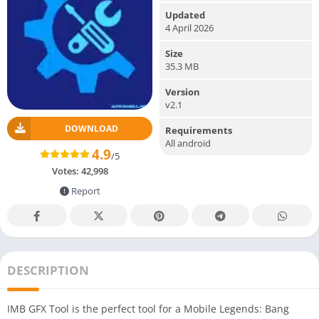
Updated
4 April 2026
Size
35.3 MB
Version
v2.1
DOWNLOAD
Requirements
All android
4.9
/5
Votes:
42,998
Report
DESCRIPTION
IMB GFX Tool is the perfect tool for a Mobile Legends: Bang