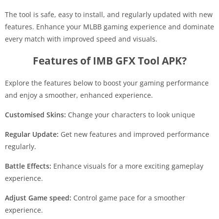
The tool is safe, easy to install, and regularly updated with new
features. Enhance your MLBB gaming experience and dominate
every match with improved speed and visuals.
Features of IMB GFX Tool APK?
Explore the features below to boost your gaming performance
and enjoy a smoother, enhanced experience.
Customised Skins:
Change your characters to look unique
Regular Update:
Get new features and improved performance
regularly.
Battle Effects:
Enhance visuals for a more exciting gameplay
experience.
Adjust Game speed:
Control game pace for a smoother
experience.