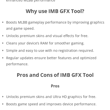
enhanced MLBB performance
Why use IMB GFX Tool?
Boosts MLBB gameplay performance by improving graphics
and game speed.
Unlocks premium skins and visual effects for free.
Cleans your device’s RAM for smoother gaming.
Simple and easy to use with no registration required.
Regular updates ensure better features and optimized
performance.
Pros and Cons of IMB GFX Tool
Pros
Unlocks premium skins and Ultra HD graphics for free.
Boosts game speed and improves device performance.