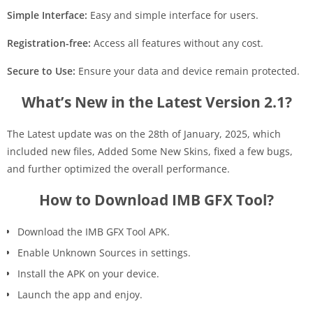
Simple Interface:
Easy and simple interface for users.
Registration-free:
Access all features without any cost.
Secure to Use:
Ensure your data and device remain protected.
What’s New in the Latest Version 2.1?
The Latest update was on the 28th of January, 2025, which
included new files, Added Some New Skins, fixed a few bugs,
and further optimized the overall performance.
How to Download IMB GFX Tool?
Download the IMB GFX Tool APK.
Enable Unknown Sources in settings.
Install the APK on your device.
Launch the app and enjoy.