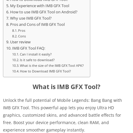
My Experience with IMB GFX Tool
How to use IMB GFX Tool on Android?
Why use IMB GFX Tool?
Pros and Cons of IMB GFX Tool
Pros
Cons
User review
IMB GFX Tool FAQ:
Can I install it easily?
Is it safe to download?
What is the size of the IMB GFX Tool APK?
How to Download IMB GFX Tool?
What is IMB GFX Tool?
Unlock the full potential of Mobile Legends: Bang Bang with
IMB GFX Tool. This powerful app lets you enjoy Ultra HD
graphics, customized skins, and advanced battle effects for
free. Boost your device performance, clean RAM, and
experience smoother gameplay instantly.