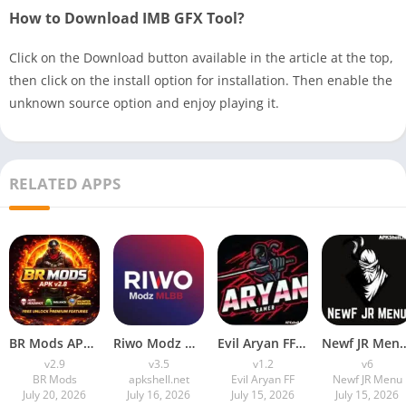
How to Download IMB GFX Tool?
Click on the Download button available in the article at the top,
then click on the install option for installation. Then enable the
unknown source option and enjoy playing it.
RELATED APPS
BR Mods APK Download (New Antiban FF Panel) For Android
Riwo Modz MLBB APK (Latest Version) v3.5 Free Download for Android
Evil Aryan FF APK Download LatestV1.2 for Android (2026)
Newf JR Menu Download APK (Latest Ver
v2.9
v3.5
v1.2
v6
BR Mods
apkshell.net
Evil Aryan FF
Newf JR Menu
July 20, 2026
July 16, 2026
July 15, 2026
July 15, 2026