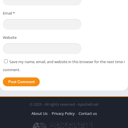
Email
*
Website
Save my name, email, and website in this browser for the next time I
comment.
© 2025 - All rights reserved - Apkshell.net
About Us:
Privacy Policy
Contact us