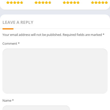
LEAVE A REPLY
Your email address will not be published.
Required fields are marked
*
Comment
*
Name
*