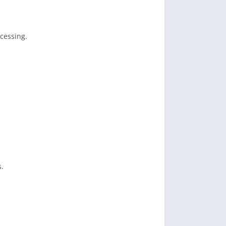
cessing.
.