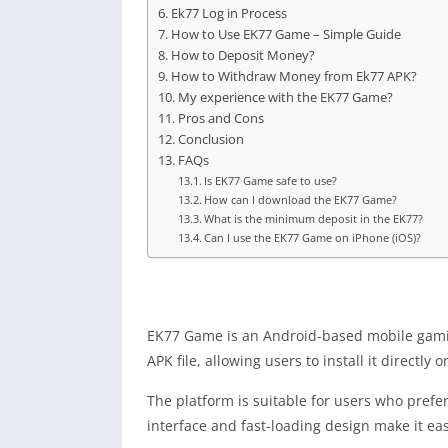
Ek77 Log in Process
How to Use EK77 Game – Simple Guide
How to Deposit Money?
How to Withdraw Money from Ek77 APK?
My experience with the EK77 Game?
Pros and Cons
Conclusion
FAQs
Is EK77 Game safe to use?
How can I download the EK77 Game?
What is the minimum deposit in the EK77?
Can I use the EK77 Game on iPhone (iOS)?
EK77 Game is an Android-based mobile gaming
APK file, allowing users to install it directl
The platform is suitable for users who prefe
interface and fast-loading design make it ea