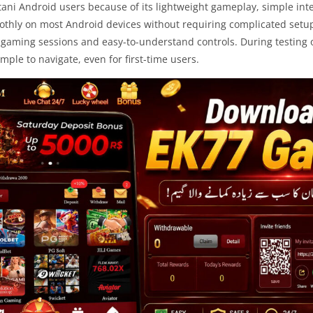
ani Android users because of its lightweight gameplay, simple in
othly on most Android devices without requiring complicated setup
 gaming sessions and easy-to-understand controls. During testing
le to navigate, even for first-time users.