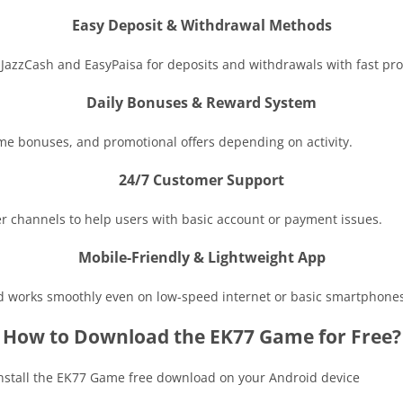
Easy Deposit & Withdrawal Methods
 JazzCash and EasyPaisa for deposits and withdrawals with fast pro
Daily Bonuses & Reward System
ome bonuses, and promotional offers depending on activity.
24/7 Customer Support
her channels to help users with basic account or payment issues.
Mobile-Friendly & Lightweight App
d works smoothly even on low-speed internet or basic smartphones
How to Download the EK77 Game for Free?
install the EK77 Game free download on your Android device