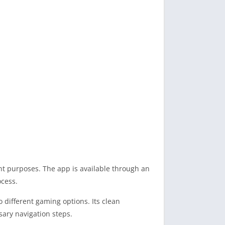
t purposes. The app is available through an
ocess.
 different gaming options. Its clean
sary navigation steps.