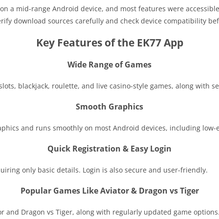
on a mid-range Android device, and most features were accessible
rify download sources carefully and check device compatibility befo
Key Features of the EK77 App
Wide Range of Games
lots, blackjack, roulette, and live casino-style games, along with se
Smooth Graphics
raphics and runs smoothly on most Android devices, including low
Quick Registration & Easy Login
iring only basic details. Login is also secure and user-friendly.
Popular Games Like Aviator & Dragon vs Tiger
r and Dragon vs Tiger, along with regularly updated game options