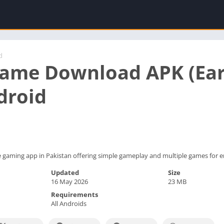
d
ame Download APK (Ear
droid
 gaming app in Pakistan offering simple gameplay and multiple games for e
Updated
Size
16 May 2026
23 MB
Requirements
All Androids