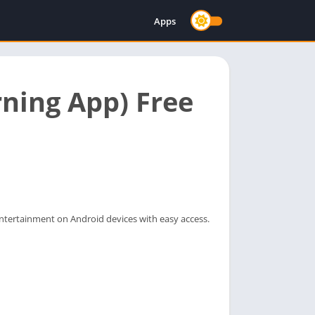
Apps
ning App) Free
ntertainment on Android devices with easy access.