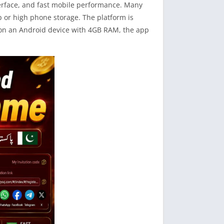
terface, and fast mobile performance. Many
 or high phone storage. The platform is
 on an Android device with 4GB RAM, the app