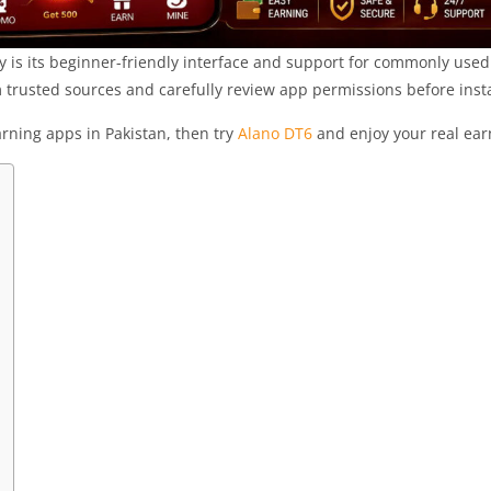
y is its beginner-friendly interface and support for commonly us
trusted sources and carefully review app permissions before instal
rning apps in Pakistan, then try
Alano DT6
and enjoy your real ear