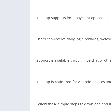
The app supports local payment options like
Users can receive daily login rewards, welc
Support is available through live chat or ot
The app is optimized for Android devices an
Follow these simple steps to download and 