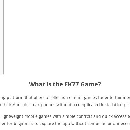
What is the EK77 Game?
 platform that offers a collection of mini-games for entertainmen
y on their Android smartphones without a complicated installation pr
r lightweight mobile games with simple controls and quick access to
sier for beginners to explore the app without confusion or unneces