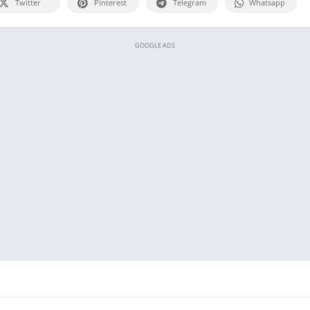
Twitter
Pinterest
Telegram
Whatsapp
GOOGLE ADS