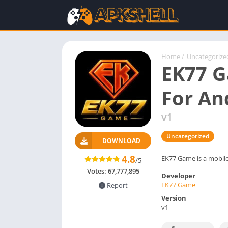
Home
/
Uncategorize
EK77 G
For An
v1
Uncategorized
DOWNLOAD
4.8
EK77 Game is a mobile
/5
Votes:
67,777,895
Developer
EK77 Game
Report
Version
v1