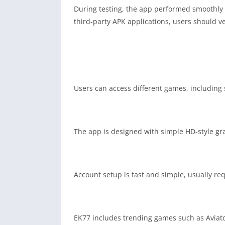
During testing, the app performed smoothly 
third-party APK applications, users should ve
Users can access different games, including s
The app is designed with simple HD-style g
Account setup is fast and simple, usually requ
EK77 includes trending games such as Aviato