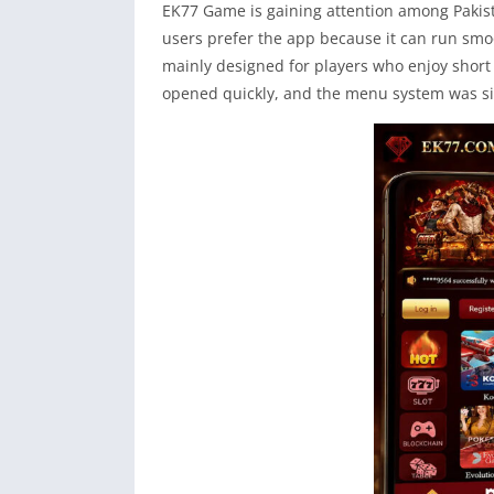
EK77 Game is gaining attention among Pakist
users prefer the app because it can run smo
mainly designed for players who enjoy short
opened quickly, and the menu system was simp