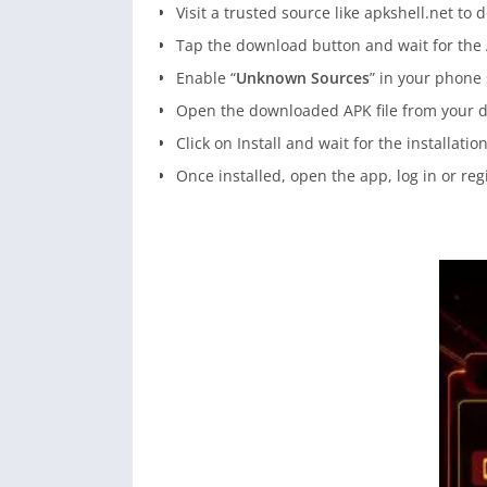
Visit a trusted source like apkshell.net to 
Tap the download button and wait for the A
Enable “
Unknown Sources
” in your phone s
Open the downloaded APK file from your d
Click on Install and wait for the installati
Once installed, open the app, log in or reg