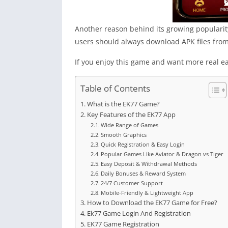
Another reason behind its growing popularit
users should always download APK files from 
If you enjoy this game and want more real ea
Table of Contents
What is the EK77 Game?
Key Features of the EK77 App
Wide Range of Games
Smooth Graphics
Quick Registration & Easy Login
Popular Games Like Aviator & Dragon vs Tiger
Easy Deposit & Withdrawal Methods
Daily Bonuses & Reward System
24/7 Customer Support
Mobile-Friendly & Lightweight App
How to Download the EK77 Game for Free?
Ek77 Game Login And Registration
EK77 Game Registration