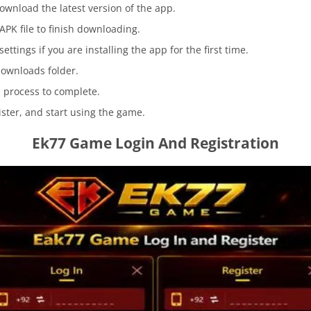
download the latest version of the app.
PK file to finish downloading.
ettings if you are installing the app for the first time.
ownloads folder.
on process to complete.
ister, and start using the game.
Ek77 Game Login And Registration