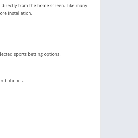
 directly from the home screen. Like many
re installation.
lected sports betting options.
-end phones.
.