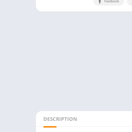
Facebook
DESCRIPTION