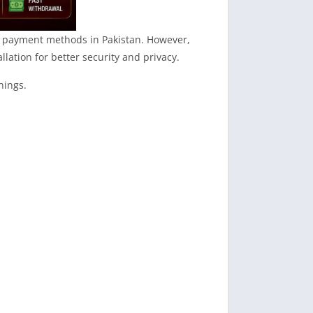
ed payment methods in Pakistan. However,
lation for better security and privacy.
nings.