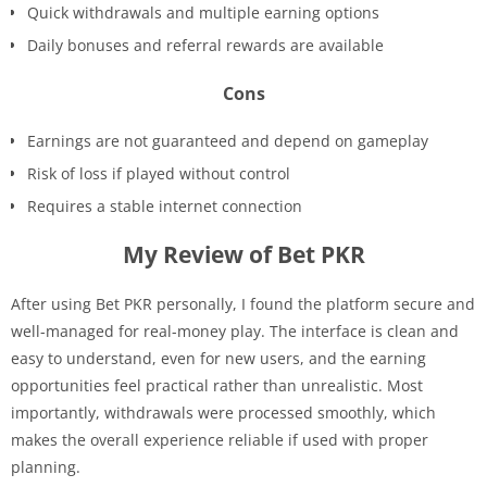
Quick withdrawals and multiple earning options
Daily bonuses and referral rewards are available
Cons
Earnings are not guaranteed and depend on gameplay
Risk of loss if played without control
Requires a stable internet connection
My Review of Bet PKR
After using Bet PKR personally, I found the platform secure and
well-managed for real-money play. The interface is clean and
easy to understand, even for new users, and the earning
opportunities feel practical rather than unrealistic. Most
importantly, withdrawals were processed smoothly, which
makes the overall experience reliable if used with proper
planning.