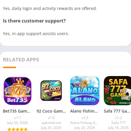
Yes, daily login and activity rewards are offered.
Is there customer support?
Yes, in‑app support assists users.
RELATED APPS
Bet735 Game Download APK (Real Earning) For Android
92 Coco Game APK Download (Win Real Money) Free For Android
Alano Fishing Game Download APK (Earning App) for Android
Safa 777 Game Download APK (Earning App) Free For Android
v1.1
v1.0
v1.0
v1.2
July 20, 2026
apkshell.net
Alano Fishing Game
Safa 777
July 20, 2026
July 20, 2026
July 16, 2026