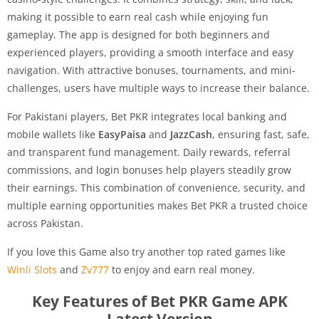
making it possible to earn real cash while enjoying fun
gameplay. The app is designed for both beginners and
experienced players, providing a smooth interface and easy
navigation. With attractive bonuses, tournaments, and mini-
challenges, users have multiple ways to increase their balance.
For Pakistani players, Bet PKR integrates local banking and
mobile wallets like
EasyPaisa
and
JazzCash
, ensuring fast, safe,
and transparent fund management. Daily rewards, referral
commissions, and login bonuses help players steadily grow
their earnings. This combination of convenience, security, and
multiple earning opportunities makes Bet PKR a trusted choice
across Pakistan.
If you love this Game also try another top rated games like
Winli Slots
and
Zv777
to enjoy and earn real money.
Key Features of Bet PKR Game APK
Latest Version