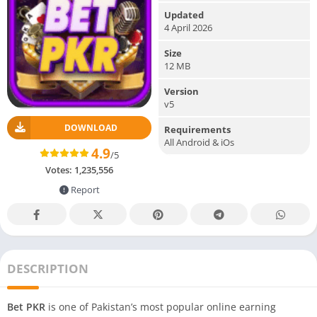
Updated
4 April 2026
Size
12 MB
Version
v5
DOWNLOAD
Requirements
All Android & iOs
4.9
/5
Votes:
1,235,556
Report
DESCRIPTION
Bet PKR
is one of Pakistan’s most popular online earning