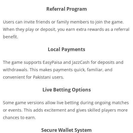
Referral Program
Users can invite friends or family members to join the game.
When they play or deposit, you earn extra rewards as a referral
benefit.
Local Payments
The game supports EasyPaisa and JazzCash for deposits and
withdrawals. This makes payments quick, familiar, and
convenient for Pakistani users.
Live Betting Options
Some game versions allow live betting during ongoing matches
or events. This adds excitement and gives skilled players more
chances to earn.
Secure Wallet System