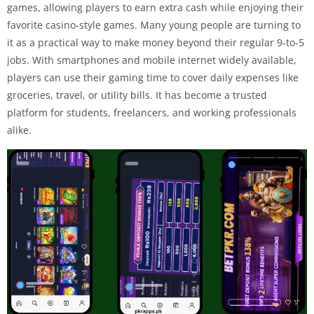
games, allowing players to earn extra cash while enjoying their
favorite casino-style games. Many young people are turning to
it as a practical way to make money beyond their regular 9‑to‑5
jobs. With smartphones and mobile internet widely available,
players can use their gaming time to cover daily expenses like
groceries, travel, or utility bills. It has become a trusted
platform for students, freelancers, and working professionals
alike.