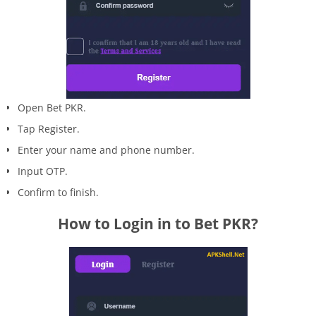
Open Bet PKR.
Tap Register.
Enter your name and phone number.
Input OTP.
Confirm to finish.
How to Login in to Bet PKR?