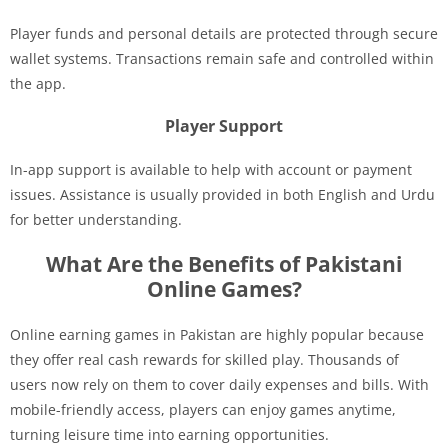
Player funds and personal details are protected through secure
wallet systems. Transactions remain safe and controlled within
the app.
Player Support
In-app support is available to help with account or payment
issues. Assistance is usually provided in both English and Urdu
for better understanding.
What Are the Benefits of Pakistani
Online Games?
Online earning games in Pakistan are highly popular because
they offer real cash rewards for skilled play. Thousands of
users now rely on them to cover daily expenses and bills. With
mobile-friendly access, players can enjoy games anytime,
turning leisure time into earning opportunities.