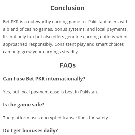
Conclusion
Bet PKR is a noteworthy earning game for Pakistani users with
a blend of casino games, bonus systems, and local payments.
It’s not only fun but also offers genuine earning options when
approached responsibly. Consistent play and smart choices
can help grow your earnings steadily.
FAQs
Can I use Bet PKR internationally?
Yes, but local payment ease is best in Pakistan.
Is the game safe?
The platform uses encrypted transactions for safety.
Do I get bonuses daily?