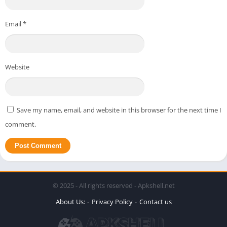
Email
*
Website
Save my name, email, and website in this browser for the next time I
comment.
© 2025 - All rights reserved - Apkshell.net
About Us:
Privacy Policy
Contact us