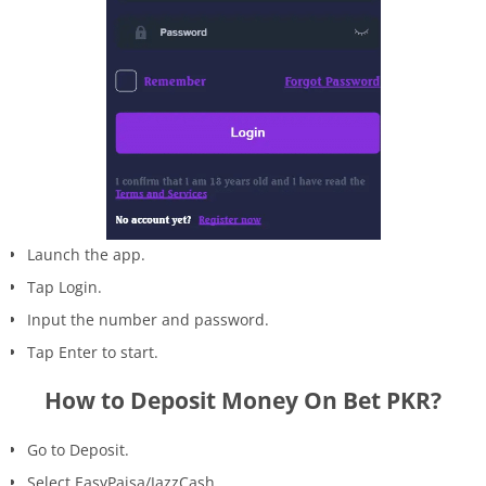
Launch the app.
Tap Login.
Input the number and password.
Tap Enter to start.
How to Deposit Money On Bet PKR?
Go to Deposit.
Select EasyPaisa/JazzCash.