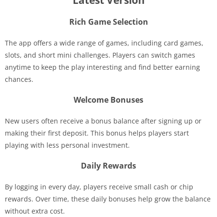
Rich Game Selection
The app offers a wide range of games, including card games,
slots, and short mini challenges. Players can switch games
anytime to keep the play interesting and find better earning
chances.
Welcome Bonuses
New users often receive a bonus balance after signing up or
making their first deposit. This bonus helps players start
playing with less personal investment.
Daily Rewards
By logging in every day, players receive small cash or chip
rewards. Over time, these daily bonuses help grow the balance
without extra cost.