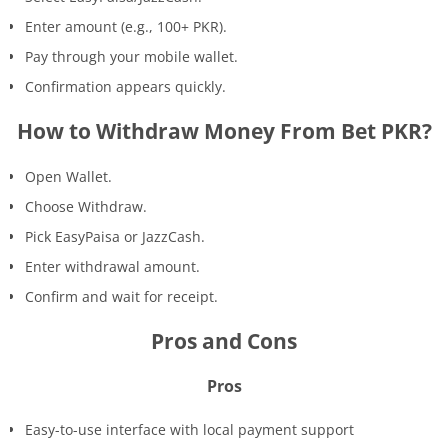
Enter amount (e.g., 100+ PKR).
Pay through your mobile wallet.
Confirmation appears quickly.
How to Withdraw Money From Bet PKR?
Open Wallet.
Choose Withdraw.
Pick EasyPaisa or JazzCash.
Enter withdrawal amount.
Confirm and wait for receipt.
Pros and Cons
Pros
Easy-to-use interface with local payment support