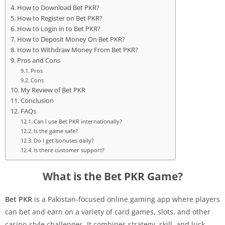
How to Download Bet PKR?
How to Register on Bet PKR?
How to Login in to Bet PKR?
How to Deposit Money On Bet PKR?
How to Withdraw Money From Bet PKR?
Pros and Cons
Pros
Cons
My Review of Bet PKR
Conclusion
FAQs
Can I use Bet PKR internationally?
Is the game safe?
Do I get bonuses daily?
Is there customer support?
What is the Bet PKR Game?
Bet PKR
is a Pakistan-focused online gaming app where players
can bet and earn on a variety of card games, slots, and other
casino-style challenges. It combines strategy, skill, and luck,