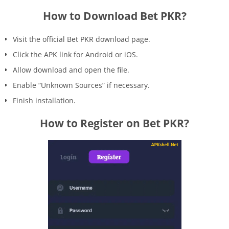
How to Download Bet PKR?
Visit the official Bet PKR download page.
Click the APK link for Android or iOS.
Allow download and open the file.
Enable “Unknown Sources” if necessary.
Finish installation.
How to Register on Bet PKR?