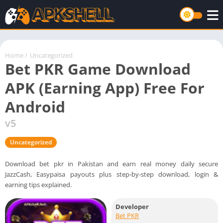
Home
/
Uncategorized
Bet PKR Game Download
APK (Earning App) Free For
Android
v5
Uncategorized
Download bet pkr in Pakistan and earn real money daily secure
JazzCash, Easypaisa payouts plus step‑by‑step download, login &
earning tips explained.
Developer
Bet PKR