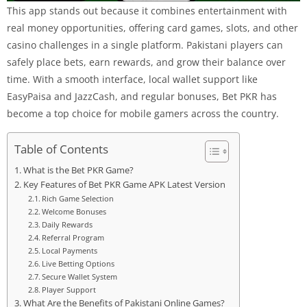
This app stands out because it combines entertainment with
real money opportunities, offering card games, slots, and other
casino challenges in a single platform. Pakistani players can
safely place bets, earn rewards, and grow their balance over
time. With a smooth interface, local wallet support like
EasyPaisa and JazzCash, and regular bonuses, Bet PKR has
become a top choice for mobile gamers across the country.
Table of Contents
What is the Bet PKR Game?
Key Features of Bet PKR Game APK Latest Version
Rich Game Selection
Welcome Bonuses
Daily Rewards
Referral Program
Local Payments
Live Betting Options
Secure Wallet System
Player Support
What Are the Benefits of Pakistani Online Games?