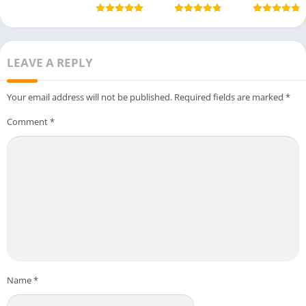
LEAVE A REPLY
Your email address will not be published.
Required fields are marked
*
Comment
*
Name
*