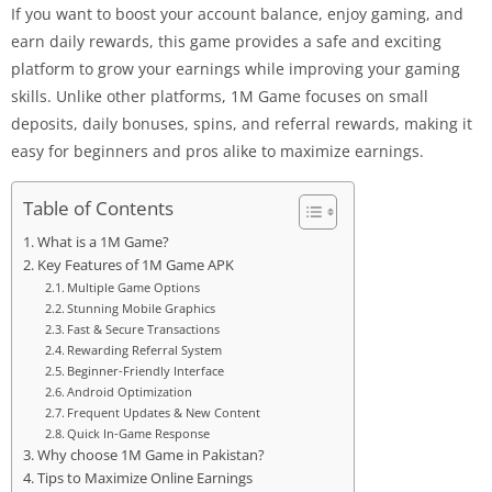
If you want to boost your account balance, enjoy gaming, and
earn daily rewards, this game provides a safe and exciting
platform to grow your earnings while improving your gaming
skills. Unlike other platforms, 1M Game focuses on small
deposits, daily bonuses, spins, and referral rewards, making it
easy for beginners and pros alike to maximize earnings.
Table of Contents
What is a 1M Game?
Key Features of 1M Game APK
Multiple Game Options
Stunning Mobile Graphics
Fast & Secure Transactions
Rewarding Referral System
Beginner-Friendly Interface
Android Optimization
Frequent Updates & New Content
Quick In-Game Response
Why choose 1M Game in Pakistan?
Tips to Maximize Online Earnings