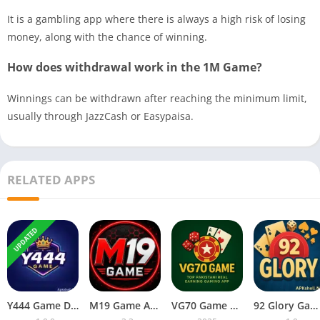
It is a gambling app where there is always a high risk of losing
money, along with the chance of winning.
How does withdrawal work in the 1M Game?
Winnings can be withdrawn after reaching the minimum limit,
usually through JazzCash or Easypaisa.
RELATED APPS
UPDATED
Y444 Game Download APK Top Earning App in Pakistan 2026
M19 Game APK Download 2026 Latest Version, Features & Complete Guide
VG70 Game Download (New Earning App) For Android
92 Glory Game Download APK (Earning APP) Free For Android