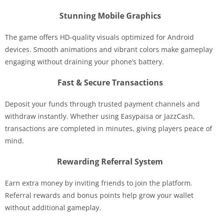
Stunning Mobile Graphics
The game offers HD-quality visuals optimized for Android
devices. Smooth animations and vibrant colors make gameplay
engaging without draining your phone’s battery.
Fast & Secure Transactions
Deposit your funds through trusted payment channels and
withdraw instantly. Whether using Easypaisa or JazzCash,
transactions are completed in minutes, giving players peace of
mind.
Rewarding Referral System
Earn extra money by inviting friends to join the platform.
Referral rewards and bonus points help grow your wallet
without additional gameplay.