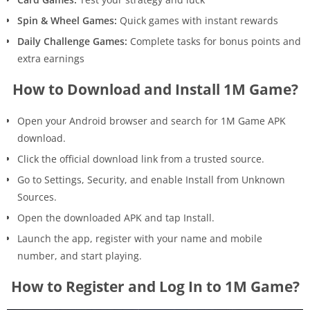
Spin & Wheel Games:
Quick games with instant rewards
Daily Challenge Games:
Complete tasks for bonus points and
extra earnings
How to Download and Install 1M Game?
Open your Android browser and search for 1M Game APK
download.
Click the official download link from a trusted source.
Go to Settings, Security, and enable Install from Unknown
Sources.
Open the downloaded APK and tap Install.
Launch the app, register with your name and mobile
number, and start playing.
How to Register and Log In to 1M Game?