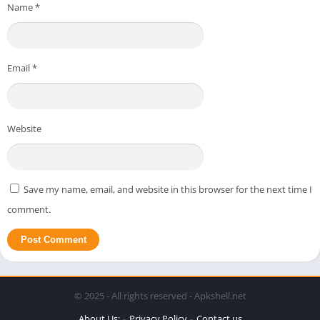
Name
*
Email
*
Website
Save my name, email, and website in this browser for the next time I
comment.
© 2025 - All rights reserved - Apkshell.net
About Us:
Privacy Policy
Contact us