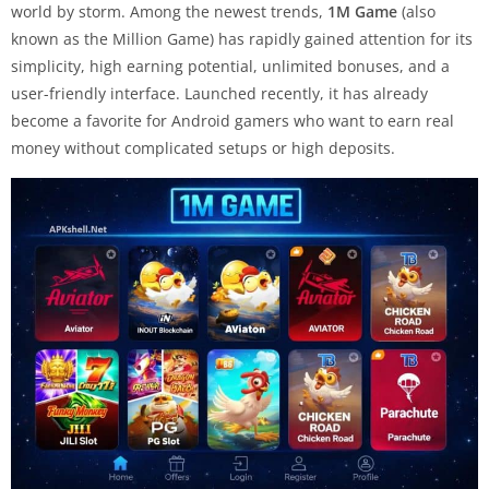
world by storm. Among the newest trends,
1M Game
(also
known as the Million Game) has rapidly gained attention for its
simplicity, high earning potential, unlimited bonuses, and a
user-friendly interface. Launched recently, it has already
become a favorite for Android gamers who want to earn real
money without complicated setups or high deposits.