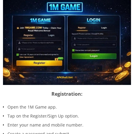
Registration:
Open the 1M Game app.
Tap on the Register/Sign Up option.
Enter your name and mobile number.
Create a password and submit.