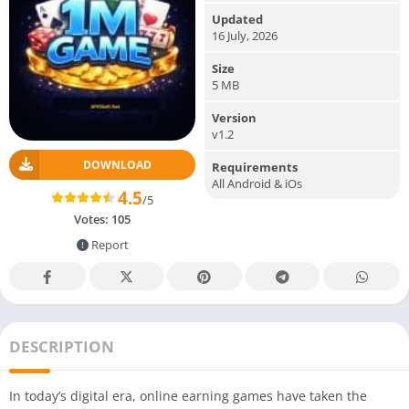
Updated
16 July, 2026
Size
5 MB
Version
v1.2
DOWNLOAD
Requirements
All Android & iOs
4.5
/5
Votes:
105
Report
DESCRIPTION
In today’s digital era, online earning games have taken the