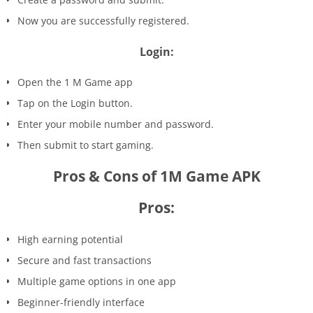
Now you are successfully registered.
Login:
Open the 1 M Game app
Tap on the Login button.
Enter your mobile number and password.
Then submit to start gaming.
Pros & Cons of 1M Game APK
Pros:
High earning potential
Secure and fast transactions
Multiple game options in one app
Beginner-friendly interface