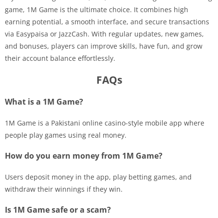
game, 1M Game is the ultimate choice. It combines high
earning potential, a smooth interface, and secure transactions
via Easypaisa or JazzCash. With regular updates, new games,
and bonuses, players can improve skills, have fun, and grow
their account balance effortlessly.
FAQs
What is a 1M Game?
1M Game is a Pakistani online casino-style mobile app where
people play games using real money.
How do you earn money from 1M Game?
Users deposit money in the app, play betting games, and
withdraw their winnings if they win.
Is 1M Game safe or a scam?