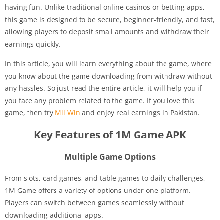
having fun. Unlike traditional online casinos or betting apps,
this game is designed to be secure, beginner-friendly, and fast,
allowing players to deposit small amounts and withdraw their
earnings quickly.
In this article, you will learn everything about the game, where
you know about the game downloading from withdraw without
any hassles. So just read the entire article, it will help you if
you face any problem related to the game. If you love this
game, then try
Mil Win
and enjoy real earnings in Pakistan.
Key Features of 1M Game APK
Multiple Game Options
From slots, card games, and table games to daily challenges,
1M Game offers a variety of options under one platform.
Players can switch between games seamlessly without
downloading additional apps.