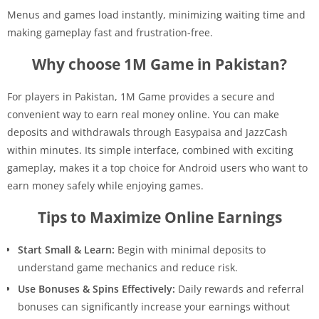
Menus and games load instantly, minimizing waiting time and
making gameplay fast and frustration-free.
Why choose 1M Game in Pakistan?
For players in Pakistan, 1M Game provides a secure and
convenient way to earn real money online. You can make
deposits and withdrawals through Easypaisa and JazzCash
within minutes. Its simple interface, combined with exciting
gameplay, makes it a top choice for Android users who want to
earn money safely while enjoying games.
Tips to Maximize Online Earnings
Start Small & Learn:
Begin with minimal deposits to
understand game mechanics and reduce risk.
Use Bonuses & Spins Effectively:
Daily rewards and referral
bonuses can significantly increase your earnings without