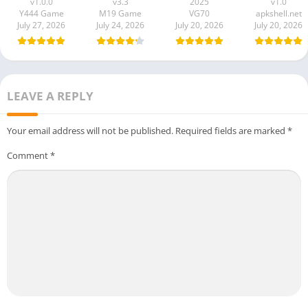
v1.0.0
v3.3
2025
v1.0
Y444 Game
M19 Game
VG70
apkshell.net
July 27, 2026
July 24, 2026
July 20, 2026
July 20, 2026
LEAVE A REPLY
Your email address will not be published.
Required fields are marked
*
Comment
*