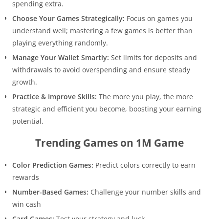
spending extra.
Choose Your Games Strategically:
Focus on games you
understand well; mastering a few games is better than
playing everything randomly.
Manage Your Wallet Smartly:
Set limits for deposits and
withdrawals to avoid overspending and ensure steady
growth.
Practice & Improve Skills:
The more you play, the more
strategic and efficient you become, boosting your earning
potential.
Trending Games on 1M Game
Color Prediction Games:
Predict colors correctly to earn
rewards
Number-Based Games:
Challenge your number skills and
win cash
Card Games:
Test your strategy and luck