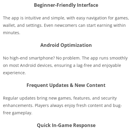
Beginner-Friendly Interface
The app is intuitive and simple, with easy navigation for games,
wallet, and settings. Even newcomers can start earning within
minutes.
Android Optimization
No high-end smartphone? No problem. The app runs smoothly
on most Android devices, ensuring a lag-free and enjoyable
experience.
Frequent Updates & New Content
Regular updates bring new games, features, and security
enhancements. Players always enjoy fresh content and bug-
free gameplay.
Quick In-Game Response