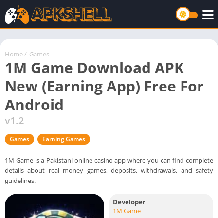
Home
/
Games
1M Game Download APK
New (Earning App) Free For
Android
v1.2
Games
Earning Games
1M Game is a Pakistani online casino app where you can find complete
details about real money games, deposits, withdrawals, and safety
guidelines.
Developer
1M Game