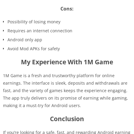
Cons:
Possibility of losing money
Requires an internet connection
Android only app
Avoid Mod APKs for safety
My Experience With 1M Game
1M Game is a fresh and trustworthy platform for online
earnings. The interface is sleek, deposits and withdrawals are
fast, and the variety of games keeps the experience engaging.
The app truly delivers on its promise of earning while gaming,
making it a must-try for Android users.
Conclusion
If you’re looking for a safe, fast, and rewarding Android earning