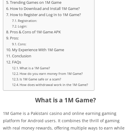
Trending Games on 1M Game
How to Download and Install 1M Game?
How to Register and Log In to 1M Game?
Registration:
Login:
Pros & Cons of 1M Game APK
Pros:
Cons:
My Experience With 1M Game
Conclusion
FAQs
What is a 1M Game?
How do you earn money from 1M Game?
Is 1M Game safe or a scam?
How does withdrawal work in the 1M Game?
What is a 1M Game?
1M Game is a Pakistani casino and online earning gaming
platform for Android users. It combines the thrill of gaming
with real money rewards, offering multiple ways to earn while