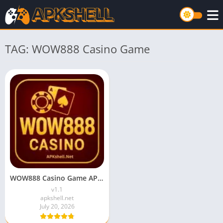
TAG: WOW888 Casino Game
WOW888 Casino Game APK -Download Real Money App in Pakistan
v1.1
apkshell.net
July 20, 2026