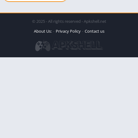
© 2025 - All rights reserved - Apkshell.net
About Us:
Privacy Policy
Contact us